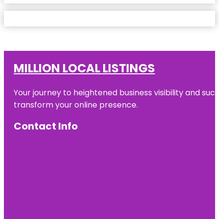
MILLION LOCAL LISTINGS
Your journey to heightened business visibility and suc
transform your online presence.
Contact Info