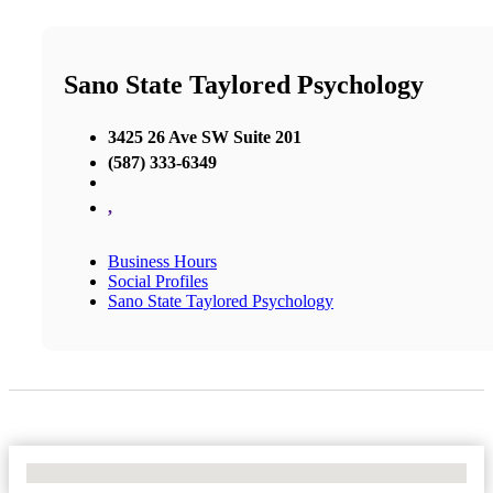
Sano State Taylored Psychology
3425 26 Ave SW Suite 201
(587) 333-6349
,
Business Hours
Social Profiles
Sano State Taylored Psychology
No Locations Found