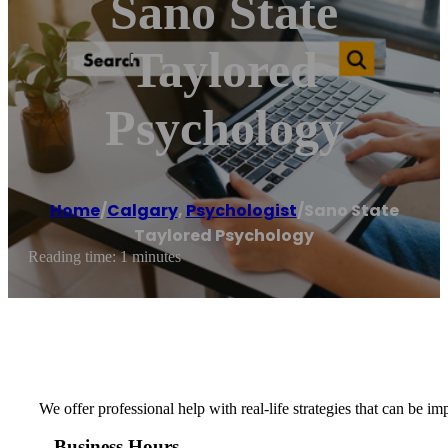
Sano State
Taylored
Psychology
Home
/
Calgary
,
Psychologist
/
Sano State
Taylored Psychology
Reading time: 1 minutes
We offer professional help with real-life strategies that can be
Business Hours