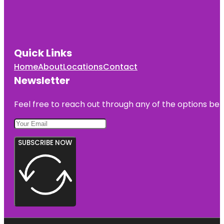
Quick Links
Home
About
Locations
Contact
Newsletter
Feel free to reach out through any of the options belo
SUBSCRIBE NOW