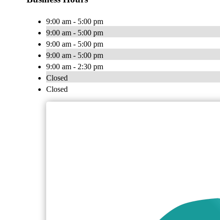
9:00 am - 5:00 pm
9:00 am - 5:00 pm
9:00 am - 5:00 pm
9:00 am - 5:00 pm
9:00 am - 2:30 pm
Closed
Closed