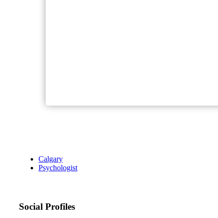
Calgary
Psychologist
Social Profiles