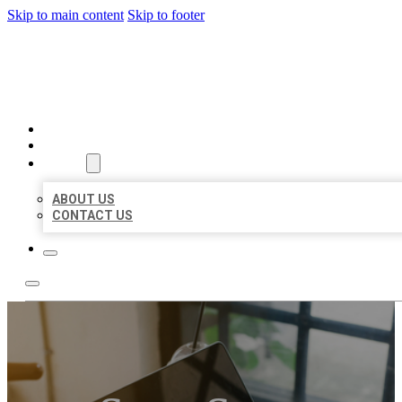
Skip to main content
Skip to footer
MILLION LOCAL LISTINGS
HOME
LOCATIONS
ABOUT
ABOUT US
CONTACT US