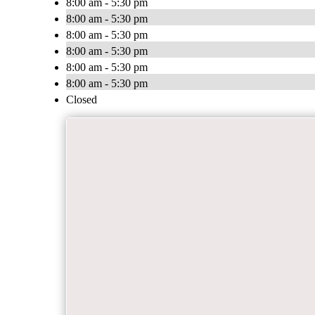
8:00 am - 5:30 pm
8:00 am - 5:30 pm
8:00 am - 5:30 pm
8:00 am - 5:30 pm
8:00 am - 5:30 pm
8:00 am - 5:30 pm
Closed