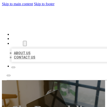
Skip to main content
Skip to footer
MILLION LOCAL LISTINGS
HOME
LOCATIONS
ABOUT
ABOUT US
CONTACT US