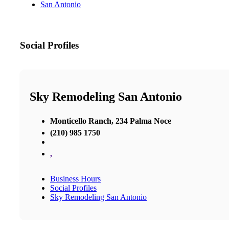
San Antonio
Social Profiles
Sky Remodeling San Antonio
Monticello Ranch, 234 Palma Noce
(210) 985 1750
,
Business Hours
Social Profiles
Sky Remodeling San Antonio