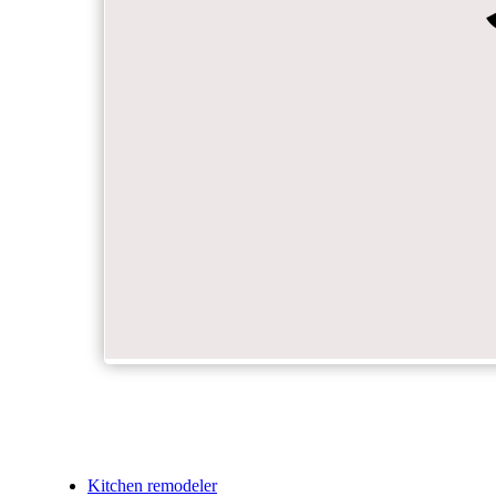
Kitchen remodeler