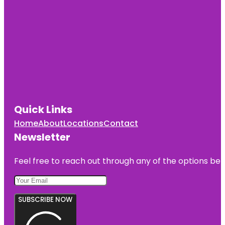
Quick Links
Home
About
Locations
Contact
Newsletter
Feel free to reach out through any of the options belo
SUBSCRIBE NOW