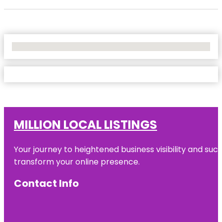
No Locations Found
MILLION LOCAL LISTINGS
Your journey to heightened business visibility and suc
transform your online presence.
Contact Info