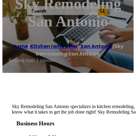
Sky Remodeling
San Antonio
Home
/
Kitchen remodeler
,
San Antonio
/
Sky
Remodeling San Antonio
Reading time: 1 minutes
Sky Remodeling San Antonio specializes in kitchen remodeling, 
know what it takes to get the job done right! Sky Remodeling San
Business Hours