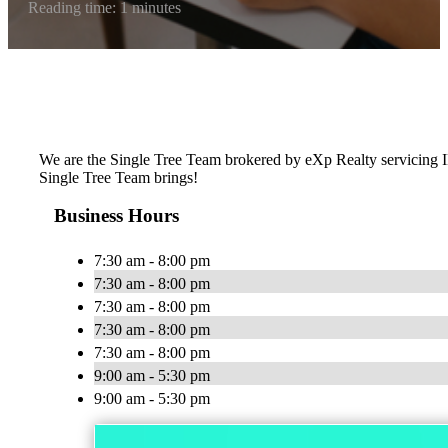
Reading time: 1 minutes
We are the Single Tree Team brokered by eXp Realty servicing IL 
Single Tree Team brings!
Business Hours
7:30 am - 8:00 pm
7:30 am - 8:00 pm
7:30 am - 8:00 pm
7:30 am - 8:00 pm
7:30 am - 8:00 pm
9:00 am - 5:30 pm
9:00 am - 5:30 pm