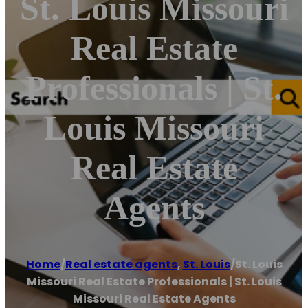
St. Louis Missouri
Real Estate
Professionals | St.
Louis Missouri
Real Estate
Agents
Home
/
Real estate agents
,
St. Louis
/
St. Louis
Missouri Real Estate Professionals | St. Louis
Missouri Real Estate Agents