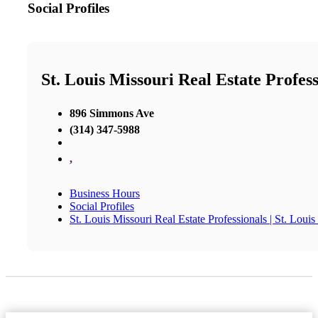
Social Profiles
St. Louis Missouri Real Estate Profess
896 Simmons Ave
(314) 347-5988
,
Business Hours
Social Profiles
St. Louis Missouri Real Estate Professionals | St. Loui