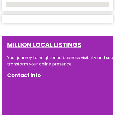
No Locations Found
MILLION LOCAL LISTINGS
Your journey to heightened business visibility and suc
transform your online presence.
Contact Info