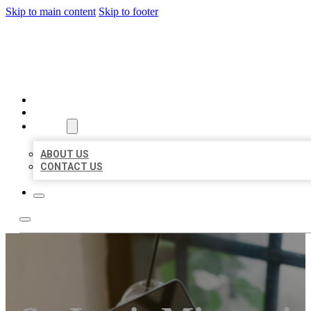
Skip to main content
Skip to footer
MILLION LOCAL LISTINGS
HOME
LOCATIONS
ABOUT
ABOUT US
CONTACT US