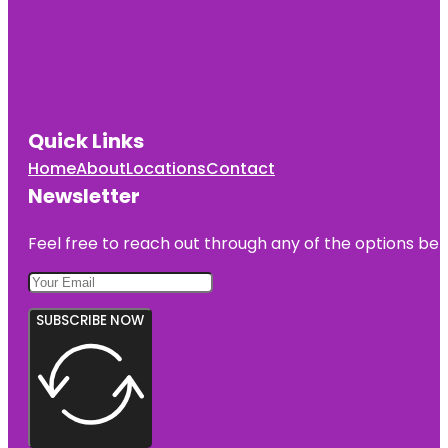
Quick Links
Home
About
Locations
Contact
Newsletter
Feel free to reach out through any of the options belo
SUBSCRIBE NOW