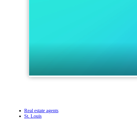
Real estate agents
St. Louis