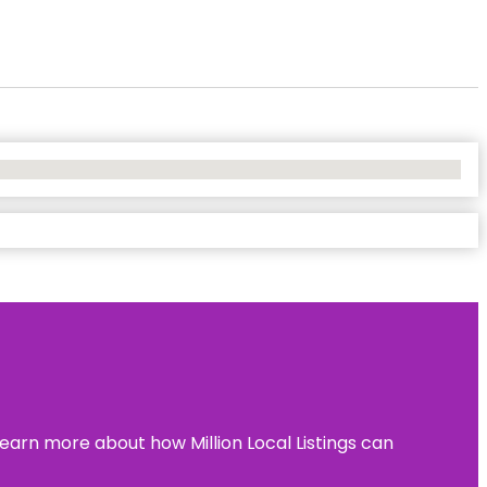
learn more about how Million Local Listings can