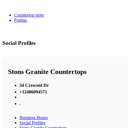
Countertop store
Pontiac
Social Profiles
Stons Granite Countertops
34 Crescent Dr
+12486094571
,
Business Hours
Social Profiles
Stons Granite Countertops