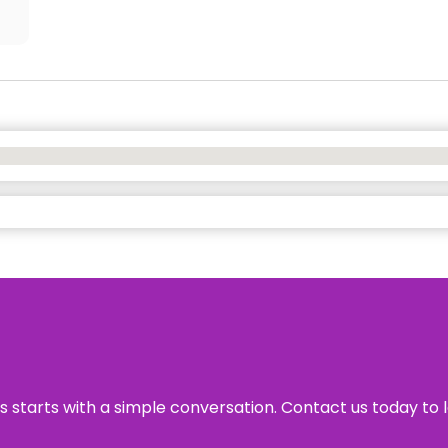
ss starts with a simple conversation. Contact us today to 