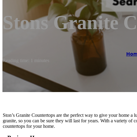
Stons Granite 
Ho
Reading time: 1 minutes
Ston’s Granite Countertops are the perfect way to give your home a l
granite, so you can be sure they will last for years. With a variety of 
countertops for your home.