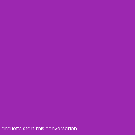
and let’s start this conversation.