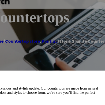
Countertops
me
/
Countertop store
,
Pontiac
/
Stons Granite Counter
uxurious and stylish update. Our countertops are made from natural
colors and styles to choose from, we’re sure you’ll find the perfect