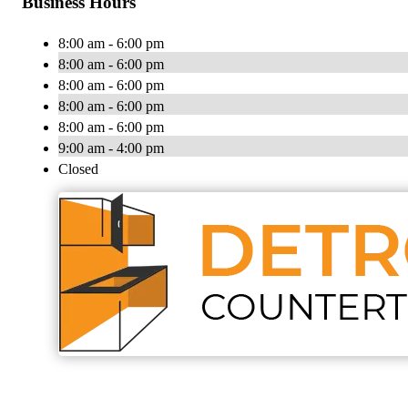
Business Hours
8:00 am - 6:00 pm
8:00 am - 6:00 pm
8:00 am - 6:00 pm
8:00 am - 6:00 pm
8:00 am - 6:00 pm
9:00 am - 4:00 pm
Closed