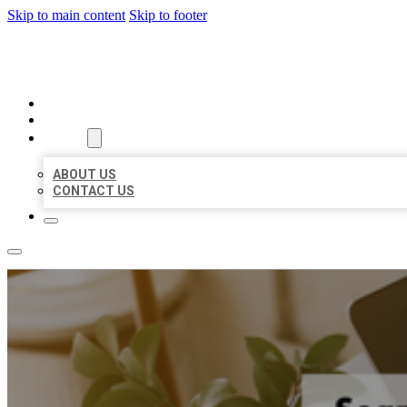
Skip to main content
Skip to footer
MILLION LOCAL LISTINGS
HOME
LOCATIONS
ABOUT
ABOUT US
CONTACT US