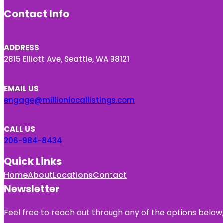
Contact Info
ADDRESS
2815 Elliott Ave, Seattle, WA 98121
EMAIL US
engage@millionlocallistings.com
CALL US
206-984-8434
Quick Links
Home
About
Locations
Contact
Newsletter
Feel free to reach out through any of the options below, 