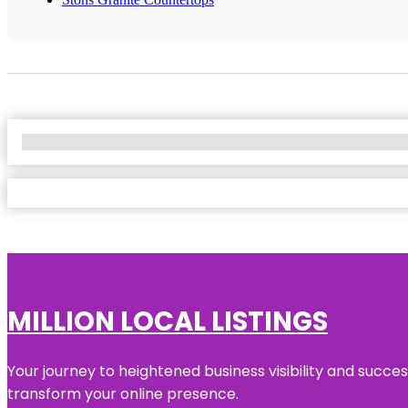
No Locations Found
MILLION LOCAL LISTINGS
Your journey to heightened business visibility and succe
transform your online presence.