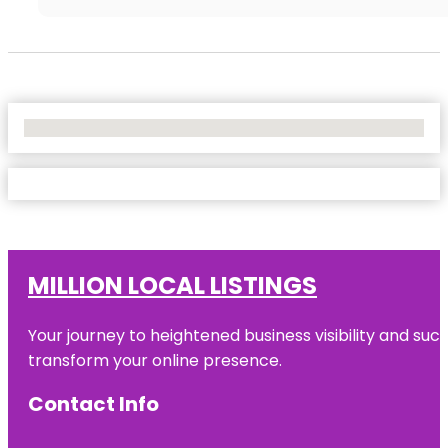
No Locations Found
MILLION LOCAL LISTINGS
Your journey to heightened business visibility and suc
transform your online presence.
Contact Info