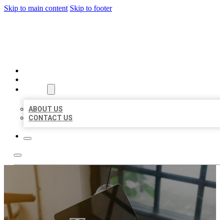
Skip to main content
Skip to footer
MILLION LOCAL LISTINGS
HOME
LOCATIONS
ABOUT
ABOUT US
CONTACT US