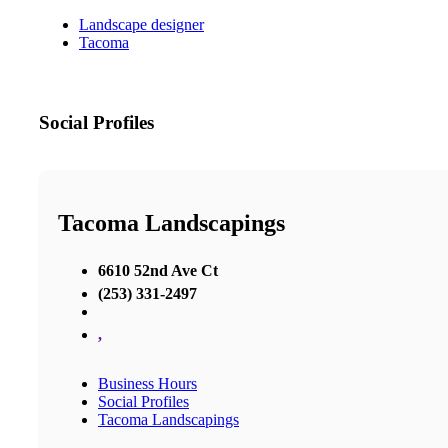
Landscape designer
Tacoma
Social Profiles
Tacoma Landscapings
6610 52nd Ave Ct
(253) 331-2497
,
Business Hours
Social Profiles
Tacoma Landscapings