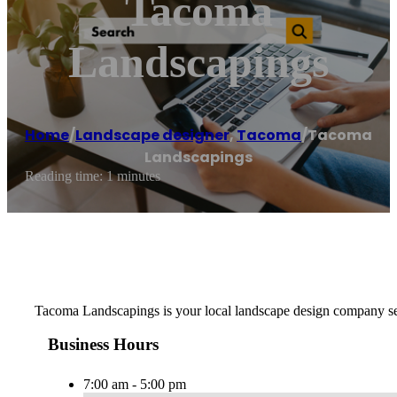
Tacoma
Landscapings
Home
/
Landscape designer
,
Tacoma
/
Tacoma
Landscapings
Reading time: 1 minutes
Tacoma Landscapings is your local landscape design company ser
Business Hours
7:00 am - 5:00 pm