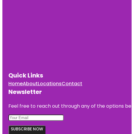
Quick Links
Home
About
Locations
Contact
Newsletter
Feel free to reach out through any of the options belo
SUBSCRIBE NOW