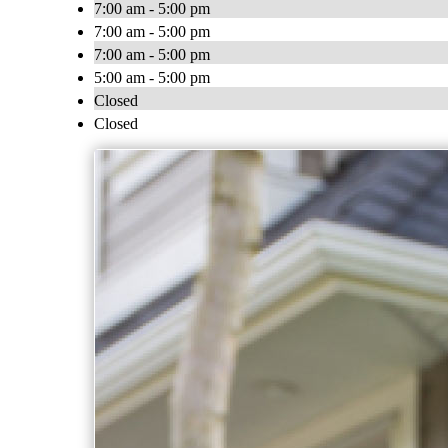
7:00 am - 5:00 pm
7:00 am - 5:00 pm
7:00 am - 5:00 pm
5:00 am - 5:00 pm
Closed
Closed