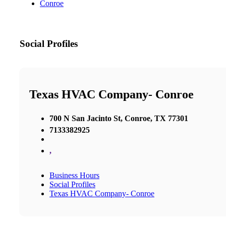
Conroe
Social Profiles
Texas HVAC Company- Conroe
700 N San Jacinto St, Conroe, TX 77301
7133382925
,
Business Hours
Social Profiles
Texas HVAC Company- Conroe