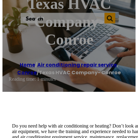
Texas HVAC
Company-
Conroe
Home
/
Air conditioning repair service
,
Conroe
/
Texas HVAC Company- Conroe
Reading time: 1 minutes
Do you need help with air conditioning or heating? Don’t look 
air equipment, we have the training and experience needed to han
and air conditioning equipment service, maintenance, replacement 