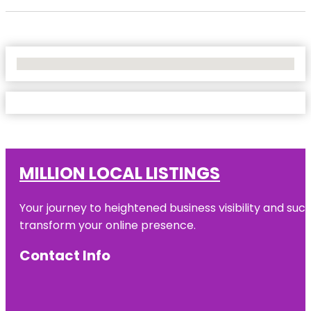
No Locations Found
MILLION LOCAL LISTINGS
Your journey to heightened business visibility and suc
transform your online presence.
Contact Info