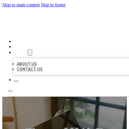
Skip to main content
Skip to footer
MILLION LOCAL LISTINGS
HOME
LOCATIONS
ABOUT
ABOUT US
CONTACT US