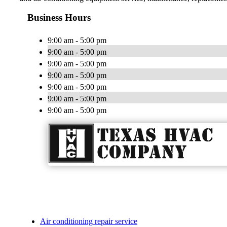
Business Hours
9:00 am - 5:00 pm
9:00 am - 5:00 pm
9:00 am - 5:00 pm
9:00 am - 5:00 pm
9:00 am - 5:00 pm
9:00 am - 5:00 pm
9:00 am - 5:00 pm
Air conditioning repair service