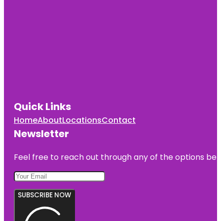
Quick Links
Home
About
Locations
Contact
Newsletter
Feel free to reach out through any of the options belo
SUBSCRIBE NOW