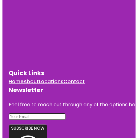
Quick Links
Home
About
Locations
Contact
Newsletter
Feel free to reach out through any of the options belo
SUBSCRIBE NOW