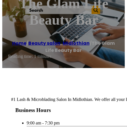
The Glam Life
Beauty Bar
Home
/
Beauty salon
,
Midlothian
/
The Glam
Life Beauty Bar
Reading time: 1 minutes
#1 Lash & Microblading Salon In Midlothian. We offer all your
Business Hours
9:00 am - 7:30 pm