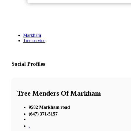
Markham
Tree service
Social Profiles
Tree Menders Of Markham
9582 Markham road
(647) 371-5157
,