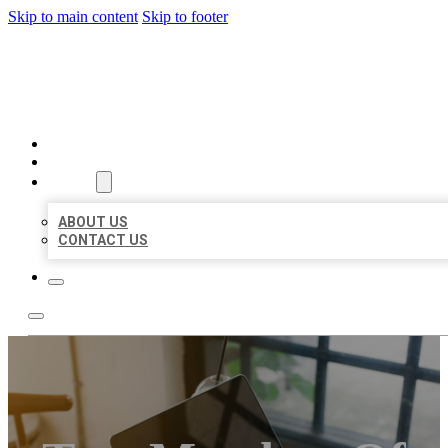
Skip to main content
Skip to footer
MILLION LOCAL LISTINGS
HOME
LOCATIONS
ABOUT
ABOUT US
CONTACT US