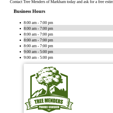
Contact Tree Menders of Markham today and ask for a free estim
Business Hours
8:00 am - 7:00 pm
8:00 am - 7:00 pm
8:00 am - 7:00 pm
8:00 am - 7:00 pm
8:00 am - 7:00 pm
9:00 am - 5:00 pm
9:00 am - 5:00 pm