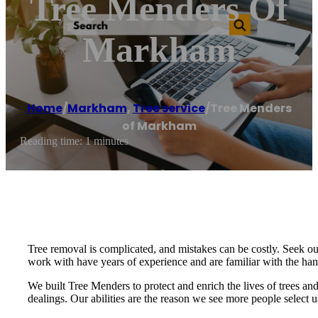
Tree Menders Of
Markham
Home
/
Markham
,
Tree service
/
Tree Menders
of Markham
Reading time: 1 minutes
Tree removal is complicated, and mistakes can be costly. Seek ou
work with have years of experience and are familiar with the ha
We built Tree Menders to protect and enrich the lives of trees and
dealings. Our abilities are the reason we see more people select u