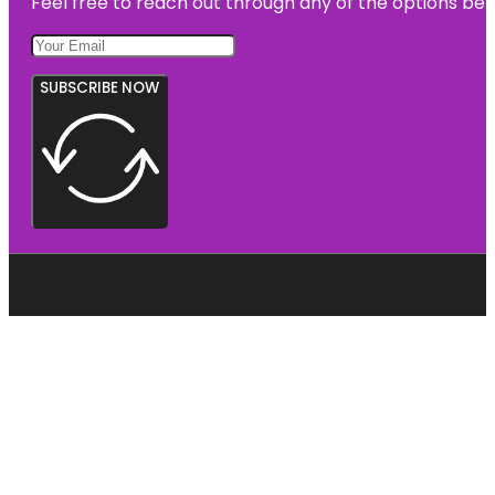
Feel free to reach out through any of the options belo
SUBSCRIBE NOW