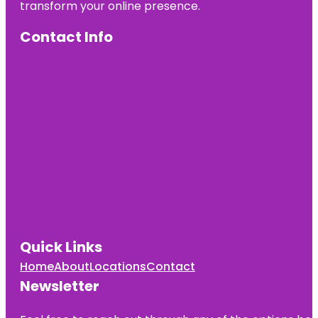
transform your online presence.
Contact Info
Quick Links
Home
About
Locations
Contact
Newsletter