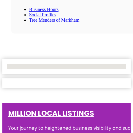
Business Hours
Social Profiles
Tree Menders of Markham
No Locations Found
MILLION LOCAL LISTINGS
Your journey to heightened business visibility and suc