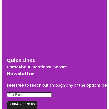
Quick Links
Home
About
Locations
Contact
Newsletter
Feel free to reach out through any of the options belo
SUBSCRIBE NOW