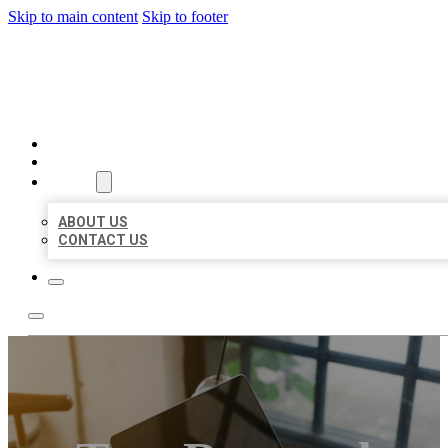
Skip to main content
Skip to footer
MILLION LOCAL LISTINGS
HOME
LOCATIONS
ABOUT
ABOUT US
CONTACT US