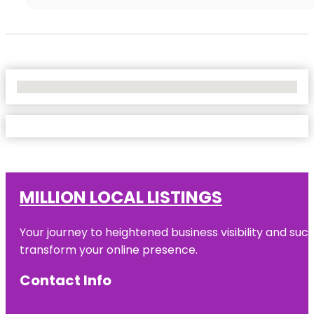
No Locations Found
MILLION LOCAL LISTINGS
Your journey to heightened business visibility and suc
transform your online presence.
Contact Info