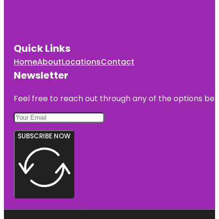
Quick Links
Home
About
Locations
Contact
Newsletter
Feel free to reach out through any of the options belo
SUBSCRIBE NOW