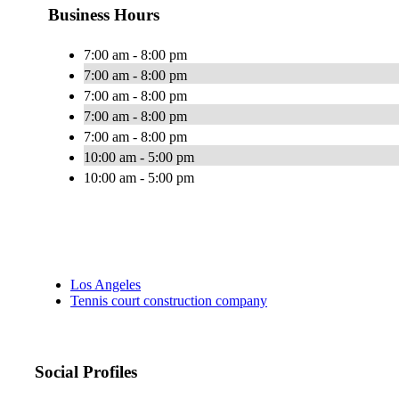
Business Hours
7:00 am - 8:00 pm
7:00 am - 8:00 pm
7:00 am - 8:00 pm
7:00 am - 8:00 pm
7:00 am - 8:00 pm
10:00 am - 5:00 pm
10:00 am - 5:00 pm
Los Angeles
Tennis court construction company
Social Profiles