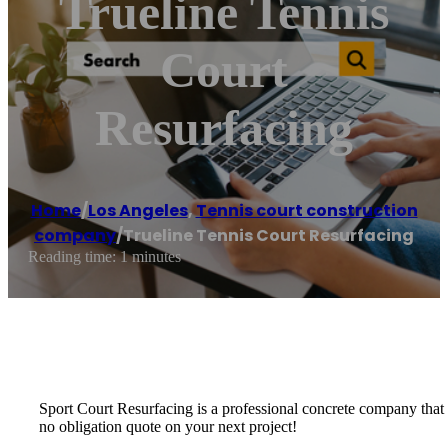
Trueline Tennis
Court
Resurfacing
Home
/
Los Angeles
,
Tennis court construction
company
/
Trueline Tennis Court Resurfacing
Reading time: 1 minutes
Sport Court Resurfacing is a professional concrete company that spe
no obligation quote on your next project!