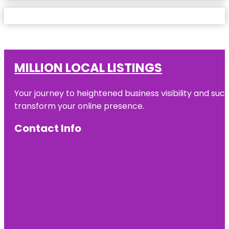
MILLION LOCAL LISTINGS
Your journey to heightened business visibility and suc
transform your online presence.
Contact Info