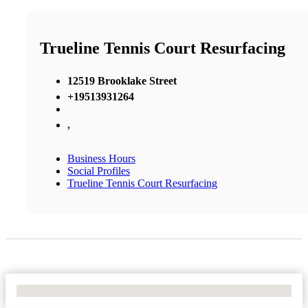
Trueline Tennis Court Resurfacing
12519 Brooklake Street
+19513931264
,
Business Hours
Social Profiles
Trueline Tennis Court Resurfacing
No Locations Found