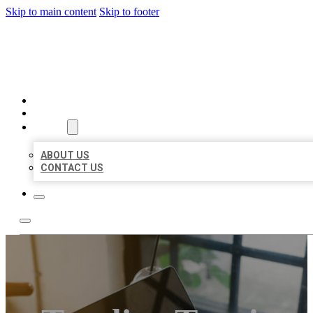
Skip to main content
Skip to footer
MILLION LOCAL LISTINGS
HOME
LOCATIONS
ABOUT
ABOUT US
CONTACT US