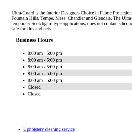
Ultra-Guard is the Interior Designers Choice in Fabric Protection,
Fountain Hills, Tempe, Mesa, Chandler and Glendale. The Ultra-
temporary Scotchgard type applications, does not contain silicone
safe for kids and pets.
Business Hours
8:00 am - 5:00 pm
8:00 am - 5:00 pm
8:00 am - 5:00 pm
8:00 am - 5:00 pm
8:00 am - 5:00 pm
Closed
Closed
Upholstery cleaning service