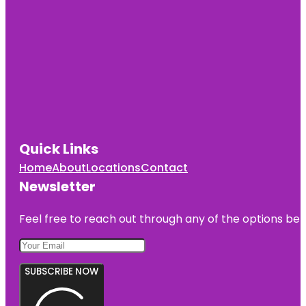
Quick Links
Home
About
Locations
Contact
Newsletter
Feel free to reach out through any of the options belo
SUBSCRIBE NOW