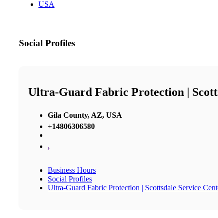
USA
Social Profiles
Ultra-Guard Fabric Protection | Scott
Gila County, AZ, USA
+14806306580
,
Business Hours
Social Profiles
Ultra-Guard Fabric Protection | Scottsdale Service Cent