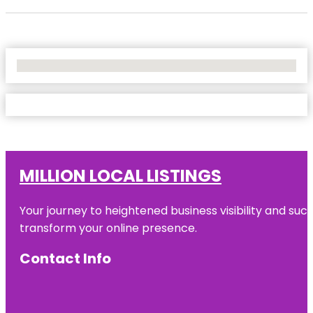
No Locations Found
MILLION LOCAL LISTINGS
Your journey to heightened business visibility and suc
transform your online presence.
Contact Info