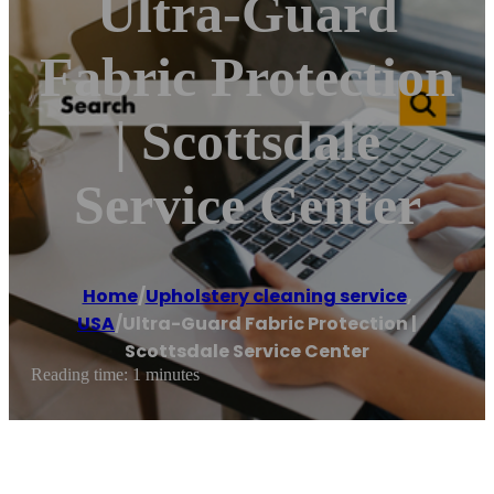
Ultra-Guard
Fabric Protection
| Scottsdale
Service Center
Home
/
Upholstery cleaning service
,
USA
/
Ultra-Guard Fabric Protection |
Scottsdale Service Center
Reading time: 1 minutes