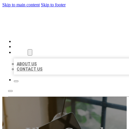
Skip to main content
Skip to footer
MILLION LOCAL LISTINGS
HOME
LOCATIONS
ABOUT
ABOUT US
CONTACT US