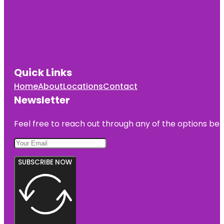
Quick Links
Home
About
Locations
Contact
Newsletter
Feel free to reach out through any of the options belo
SUBSCRIBE NOW