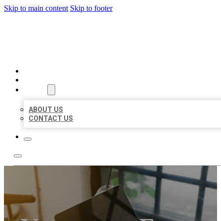
Skip to main content
Skip to footer
MILLION LOCAL LISTINGS
HOME
LOCATIONS
ABOUT
ABOUT US
CONTACT US