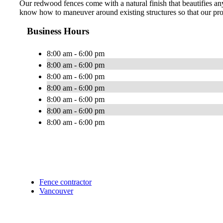
Our redwood fences come with a natural finish that beautifies an
know how to maneuver around existing structures so that our prod
Business Hours
8:00 am - 6:00 pm
8:00 am - 6:00 pm
8:00 am - 6:00 pm
8:00 am - 6:00 pm
8:00 am - 6:00 pm
8:00 am - 6:00 pm
8:00 am - 6:00 pm
Fence contractor
Vancouver