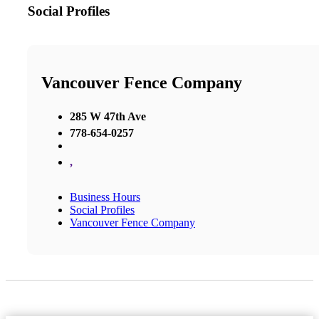
Social Profiles
Vancouver Fence Company
285 W 47th Ave
778-654-0257
,
Business Hours
Social Profiles
Vancouver Fence Company