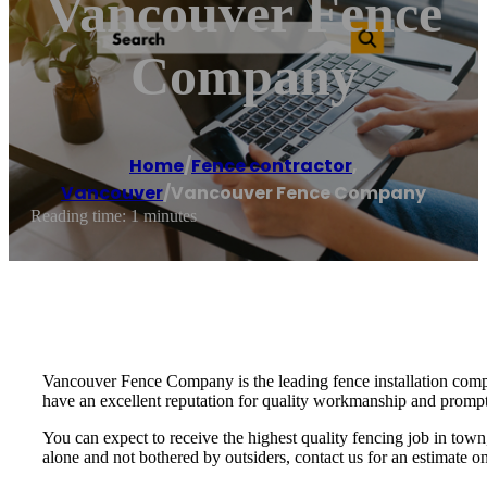
Vancouver Fence
Company
Home
/
Fence contractor
,
Vancouver
/
Vancouver Fence Company
Reading time: 1 minutes
Vancouver Fence Company is the leading fence installation comp
have an excellent reputation for quality workmanship and prompt
You can expect to receive the highest quality fencing job in town
alone and not bothered by outsiders, contact us for an estimate 