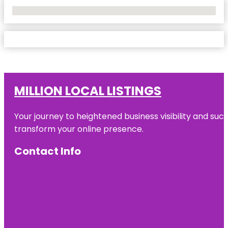
No Locations Found
MILLION LOCAL LISTINGS
Your journey to heightened business visibility and suc
transform your online presence.
Contact Info