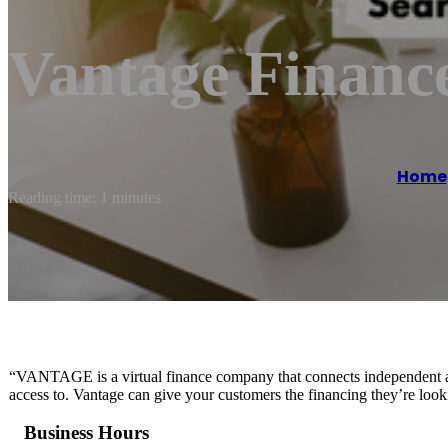
Vantage Financ
Home
Reading time: 1 minutes
“VANTAGE is a virtual finance company that connects independent au
access to. Vantage can give your customers the financing they’re look
Business Hours