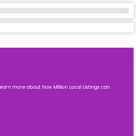
learn more about how Million Local Listings can