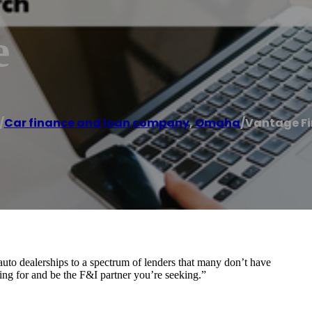
e
/
Car finance and loan company
,
Omaha
/
Vantage F
to dealerships to a spectrum of lenders that many don’t have
ing for and be the F&I partner you’re seeking.”