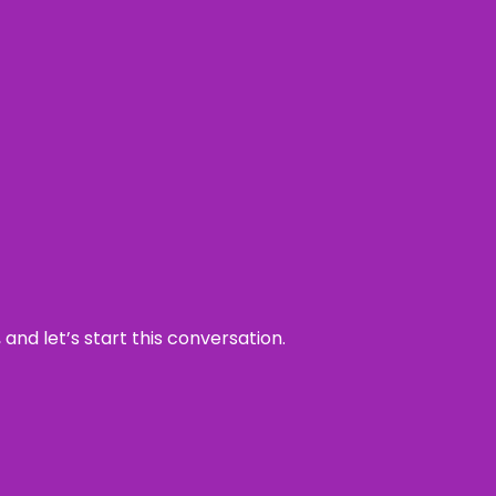
and let’s start this conversation.