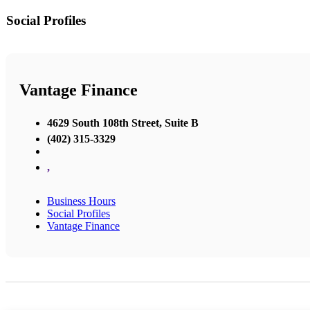
Social Profiles
Vantage Finance
4629 South 108th Street, Suite B
(402) 315-3329
,
Business Hours
Social Profiles
Vantage Finance