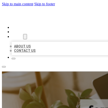
Skip to main content
Skip to footer
MILLION LOCAL LISTINGS
HOME
LOCATIONS
ABOUT
ABOUT US
CONTACT US