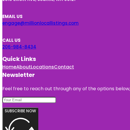
EMAIL US
engage@millionlocallistings.com
CALL US
206-984-8434
Quick Links
Home
About
Locations
Contact
Newsletter
Feel free to reach out through any of the options below, 
SUBSCRIBE NOW