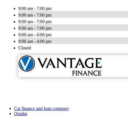
9:00 am - 7:00 pm
9:00 am - 7:00 pm
9:00 am - 7:00 pm
9:00 am - 7:00 pm
9:00 am - 6:00 pm
9:00 am - 4:00 pm
Closed
Car finance and loan company
Omaha