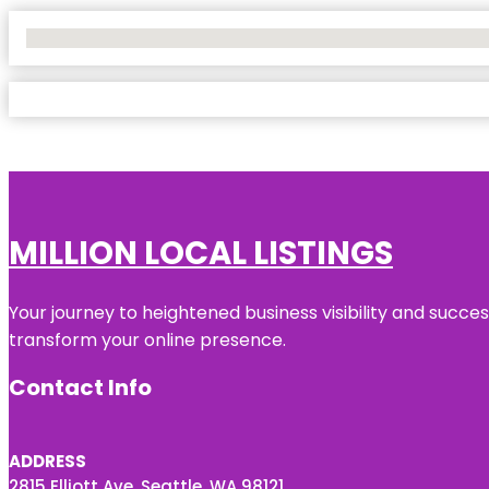
No Locations Found
MILLION LOCAL LISTINGS
Your journey to heightened business visibility and succe
transform your online presence.
Contact Info
ADDRESS
2815 Elliott Ave, Seattle, WA 98121