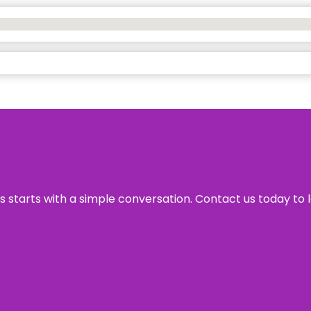
ss starts with a simple conversation. Contact us today to 