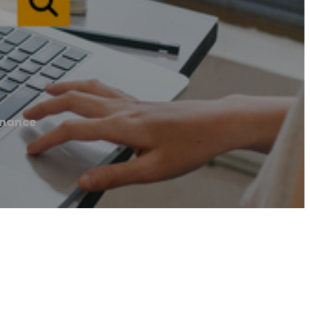
inance