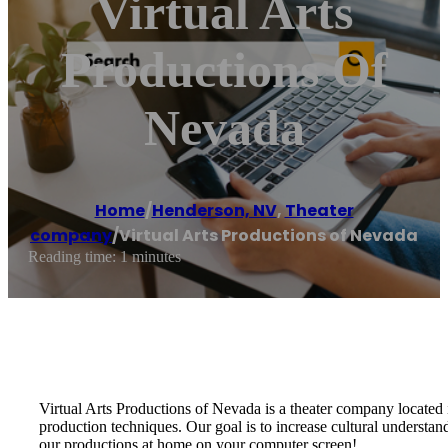
Virtual Arts
Productions Of
Nevada
Home
/
Henderson, NV
,
Theater
company
/
Virtual Arts Productions of Nevada
Reading time: 1 minutes
Virtual Arts Productions of Nevada is a theater company located 
production techniques. Our goal is to increase cultural understan
our productions at home on your computer screen!