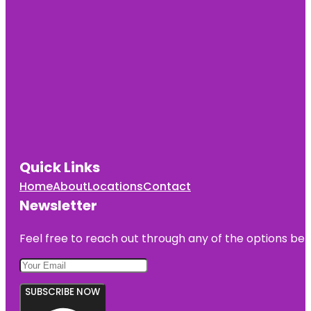
Quick Links
Home
About
Locations
Contact
Newsletter
Feel free to reach out through any of the options belo
SUBSCRIBE NOW