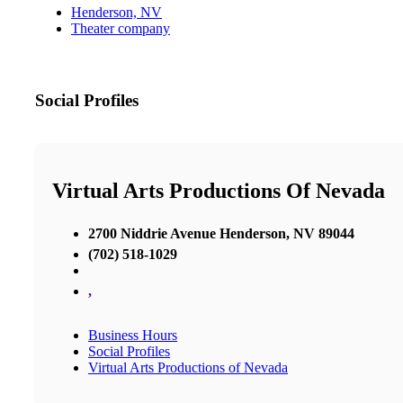
Henderson, NV
Theater company
Social Profiles
Virtual Arts Productions Of Nevada
2700 Niddrie Avenue Henderson, NV 89044
(702) 518-1029
,
Business Hours
Social Profiles
Virtual Arts Productions of Nevada