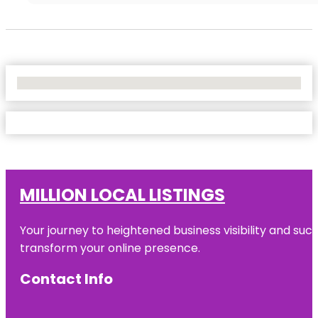
No Locations Found
MILLION LOCAL LISTINGS
Your journey to heightened business visibility and suc
transform your online presence.
Contact Info