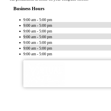
Business Hours
9:00 am - 5:00 pm
9:00 am - 5:00 pm
9:00 am - 5:00 pm
9:00 am - 5:00 pm
9:00 am - 5:00 pm
9:00 am - 5:00 pm
9:00 am - 5:00 pm