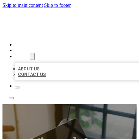
Skip to main content
Skip to footer
MILLION LOCAL LISTINGS
HOME
LOCATIONS
ABOUT
ABOUT US
CONTACT US