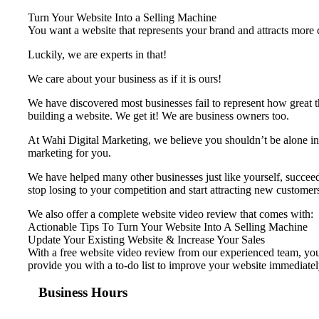
Turn Your Website Into a Selling Machine
You want a website that represents your brand and attracts more cu
Luckily, we are experts in that!
We care about your business as if it is ours!
We have discovered most businesses fail to represent ​how great t
building a website. We get it! We are business owners too.
At Wahi Digital Marketing, we believe you shouldn’t be alone in 
marketing for you.
We have helped many other businesses just like yourself, succeed 
stop losing to your competition and start attracting new customer
We also offer a complete website video review that comes with:
Actionable Tips To Turn Your Website Into A Selling Machine
Update Your Existing Website & Increase Your Sales
With a free website video review from our experienced team, your
provide you with a to-do list to improve your website immediatel
Business Hours