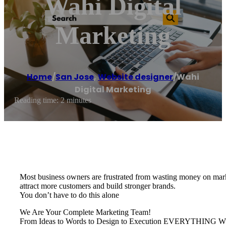
Wahi Digital
Marketing
Home
/
San Jose
,
Website designer
/
Wahi
Digital Marketing
Reading time: 2 minutes
Most business owners are frustrated from wasting money on marke
attract more customers and build stronger brands.
You don’t have to do this alone
We Are Your Complete Marketing Team!
From Ideas to Words to Design to Execution EVERYTH