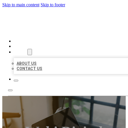
Skip to main content
Skip to footer
MILLION LOCAL LISTINGS
HOME
LOCATIONS
ABOUT
ABOUT US
CONTACT US