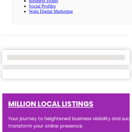
Business Hours
Social Profiles
Wahi Digital Marketing
No Locations Found
MILLION LOCAL LISTINGS
Your journey to heightened business visibility and suc
transform your online presence.