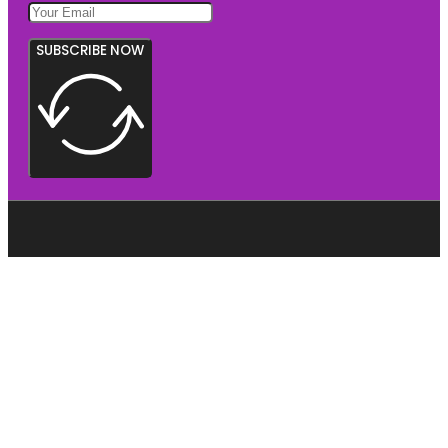
SUBSCRIBE NOW