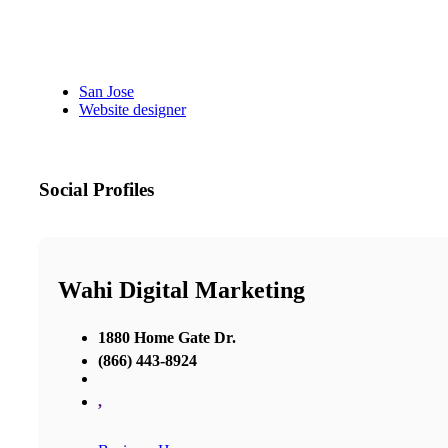
San Jose
Website designer
Social Profiles
Wahi Digital Marketing
1880 Home Gate Dr.
(866) 443-8924
,