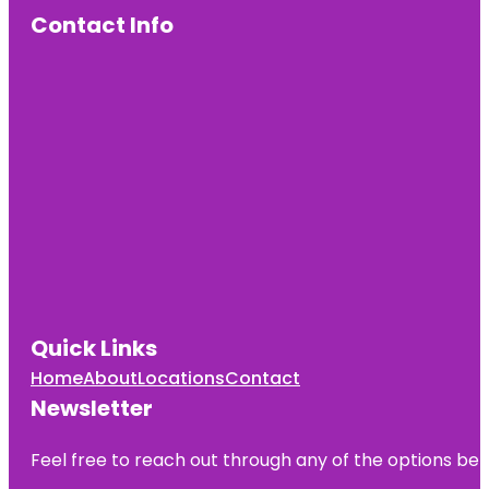
Contact Info
Quick Links
Home
About
Locations
Contact
Newsletter
Feel free to reach out through any of the options belo