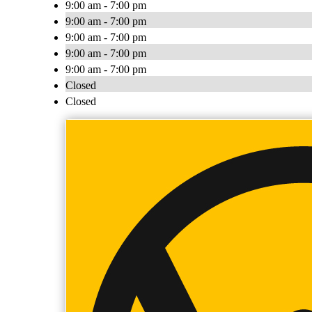
9:00 am - 7:00 pm
9:00 am - 7:00 pm
9:00 am - 7:00 pm
9:00 am - 7:00 pm
9:00 am - 7:00 pm
Closed
Closed