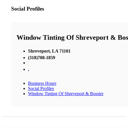
Social Profiles
Window Tinting Of Shreveport & Bos
Shreveport, LA 71101
(318)708-1859
,
Business Hours
Social Profiles
Window Tinting Of Shreveport & Bossier