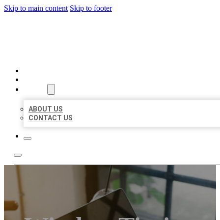
Skip to main content
Skip to footer
MILLION LOCAL LISTINGS
HOME
LOCATIONS
ABOUT
ABOUT US
CONTACT US