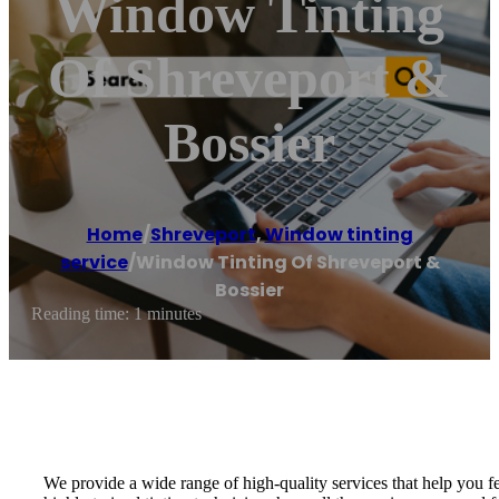
Window Tinting
Of Shreveport &
Bossier
Home
/
Shreveport
,
Window tinting
service
/
Window Tinting Of Shreveport &
Bossier
Reading time: 1 minutes
We provide a wide range of high-quality services that help you f