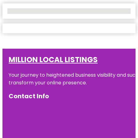
No Locations Found
MILLION LOCAL LISTINGS
Your journey to heightened business visibility and suc
transform your online presence.
Contact Info