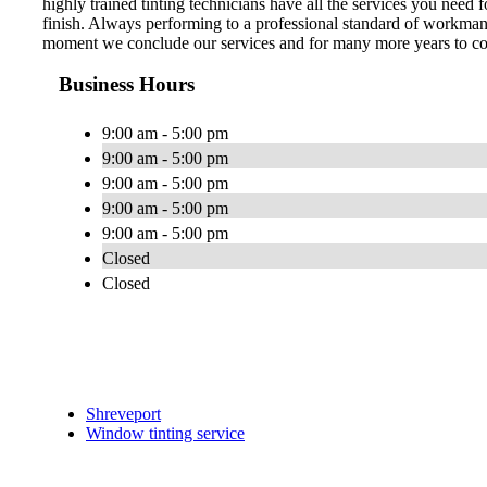
highly trained tinting technicians have all the services you need
finish. Always performing to a professional standard of workman
moment we conclude our services and for many more years to com
Business Hours
9:00 am - 5:00 pm
9:00 am - 5:00 pm
9:00 am - 5:00 pm
9:00 am - 5:00 pm
9:00 am - 5:00 pm
Closed
Closed
Shreveport
Window tinting service