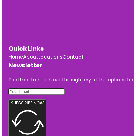
Quick Links
Home
About
Locations
Contact
Newsletter
Feel free to reach out through any of the options belo
SUBSCRIBE NOW