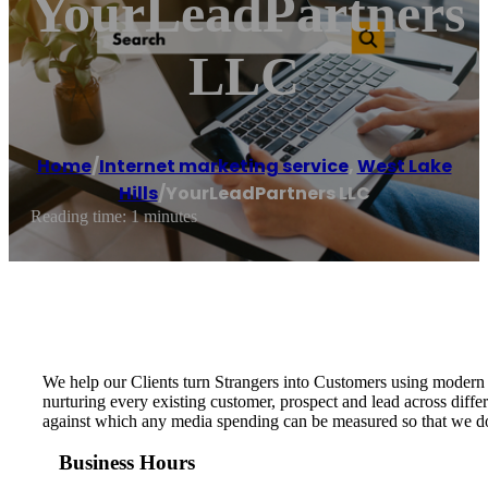
YourLeadPartners
LLC
Home
/
Internet marketing service
,
West Lake
Hills
/
YourLeadPartners LLC
Reading time: 1 minutes
We help our Clients turn Strangers into Customers using modern 
nurturing every existing customer, prospect and lead across diffe
against which any media spending can be measured so that we do n
Business Hours