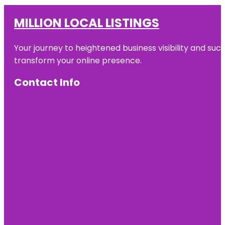
MILLION LOCAL LISTINGS
Your journey to heightened business visibility and suc
transform your online presence.
Contact Info