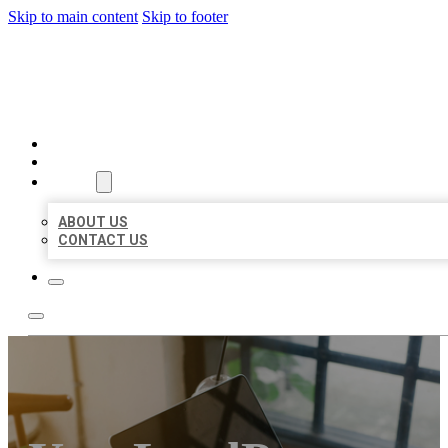
Skip to main content
Skip to footer
MILLION LOCAL LISTINGS
HOME
LOCATIONS
ABOUT
ABOUT US
CONTACT US