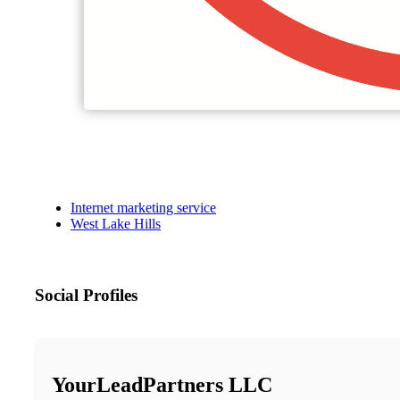
Internet marketing service
West Lake Hills
Social Profiles
YourLeadPartners LLC