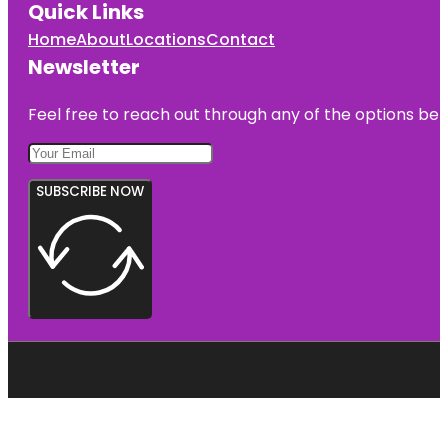
Quick Links
Home
About
Locations
Contact
Newsletter
Feel free to reach out through any of the options belo
SUBSCRIBE NOW