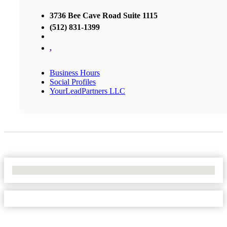
3736 Bee Cave Road Suite 1115
(512) 831-1399
,
Business Hours
Social Profiles
YourLeadPartners LLC
No Locations Found