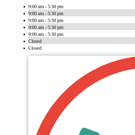
9:00 am - 5:30 pm
9:00 am - 5:30 pm
9:00 am - 5:30 pm
9:00 am - 5:30 pm
9:00 am - 5:30 pm
Closed
Closed