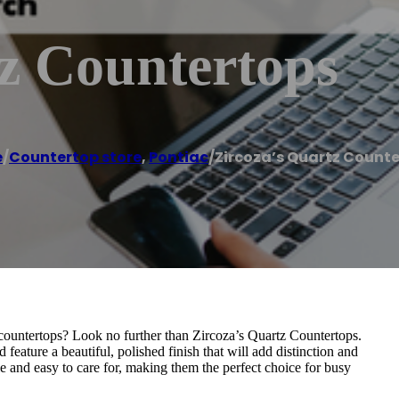
z Countertops
e
/
Countertop store
,
Pontiac
/
Zircoza’s Quartz Count
countertops? Look no further than Zircoza’s Quartz Countertops.
feature a beautiful, polished finish that will add distinction and
e and easy to care for, making them the perfect choice for busy