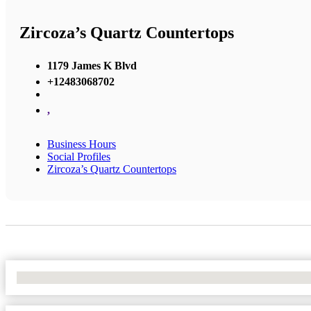
Zircoza’s Quartz Countertops
1179 James K Blvd
+12483068702
,
Business Hours
Social Profiles
Zircoza’s Quartz Countertops
No Locations Found