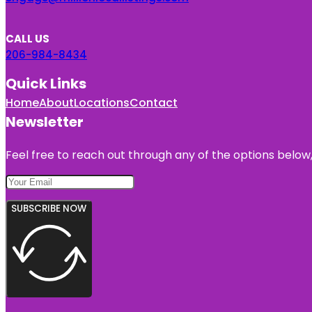
CALL US
206-984-8434
Quick Links
Home
About
Locations
Contact
Newsletter
Feel free to reach out through any of the options below, 
SUBSCRIBE NOW