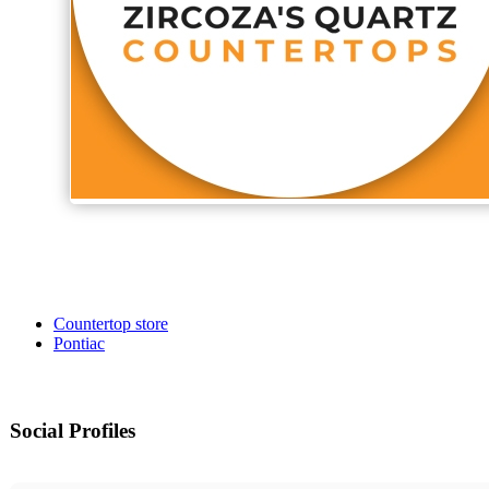
Countertop store
Pontiac
Social Profiles