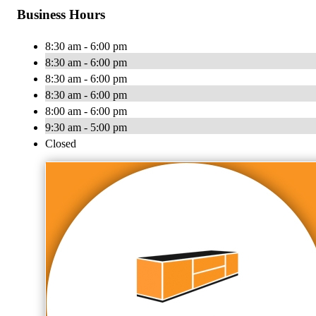
Business Hours
8:30 am - 6:00 pm
8:30 am - 6:00 pm
8:30 am - 6:00 pm
8:30 am - 6:00 pm
8:00 am - 6:00 pm
9:30 am - 5:00 pm
Closed