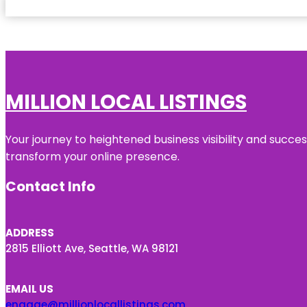
MILLION LOCAL LISTINGS
Your journey to heightened business visibility and succe
transform your online presence.
Contact Info
ADDRESS
2815 Elliott Ave, Seattle, WA 98121
EMAIL US
engage@millionlocallistings.com