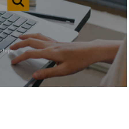
ertops