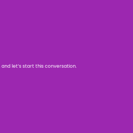
and let’s start this conversation.