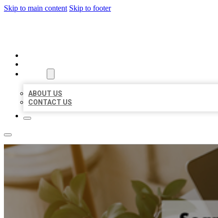
Skip to main content
Skip to footer
MILLION LOCAL LISTINGS
HOME
LOCATIONS
ABOUT
ABOUT US
CONTACT US