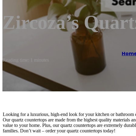
Zircoza’s Quart
Hom
Reading time: 1 minutes
Looking for a luxurious, high-end look for your kitchen or bathroom 
Our quartz countertops are made from the highest quality materials and 
value to your home. Plus, our quartz countertops are extremely durabl
families. Don’t wait – order your quartz countertops today!