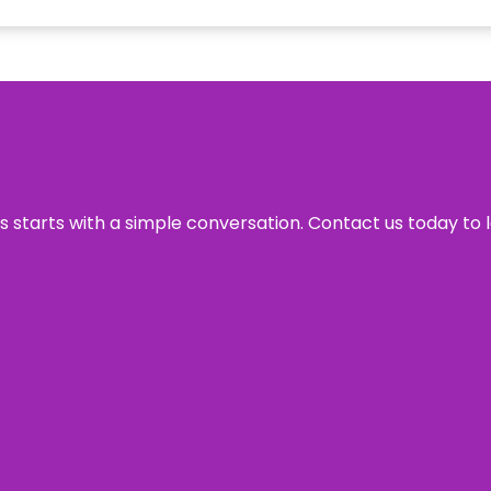
ss starts with a simple conversation. Contact us today to 