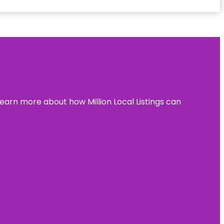
learn more about how Million Local Listings can