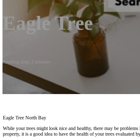
Eagle Tree
Reading time: 2 minutes
Eagle Tree North Bay
While your trees might look nice and healthy, there may be problems 
property, it is a good idea to have the health of your trees evaluated by