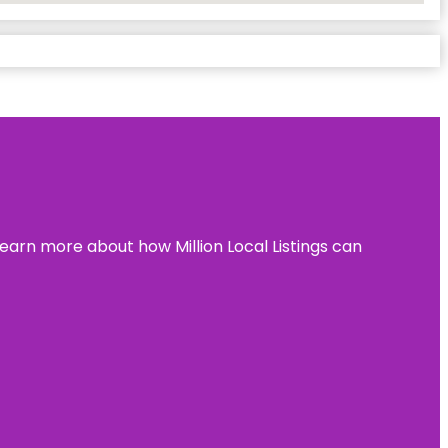
learn more about how Million Local Listings can