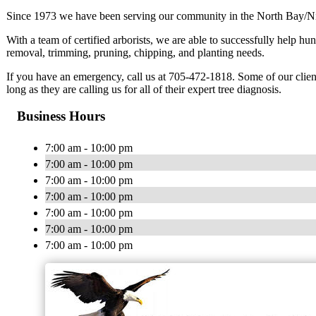
Since 1973 we have been serving our community in the North Bay/Ni
With a team of certified arborists, we are able to successfully help h
removal, trimming, pruning, chipping, and planting needs.
If you have an emergency, call us at 705-472-1818. Some of our clients
long as they are calling us for all of their expert tree diagnosis.
Business Hours
7:00 am - 10:00 pm
7:00 am - 10:00 pm
7:00 am - 10:00 pm
7:00 am - 10:00 pm
7:00 am - 10:00 pm
7:00 am - 10:00 pm
7:00 am - 10:00 pm