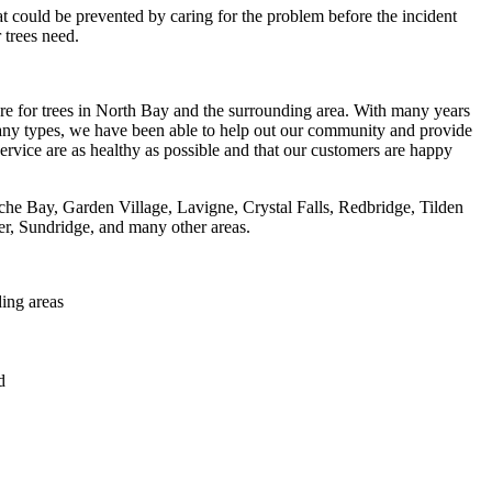
t could be prevented by caring for the problem before the incident
 trees need.
re for trees in North Bay and the surrounding area. With many years
 many types, we have been able to help out our community and provide
ervice are as healthy as possible and that our customers are happy
he Bay, Garden Village, Lavigne, Crystal Falls, Redbridge, Tilden
r, Sundridge, and many other areas.
ing areas
d