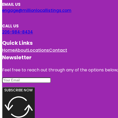
EMAIL US
engage@millionlocallistings.com
CALL US
206-984-8434
Quick Links
Home
About
Locations
Contact
Newsletter
Feel free to reach out through any of the options below, 
SUBSCRIBE NOW