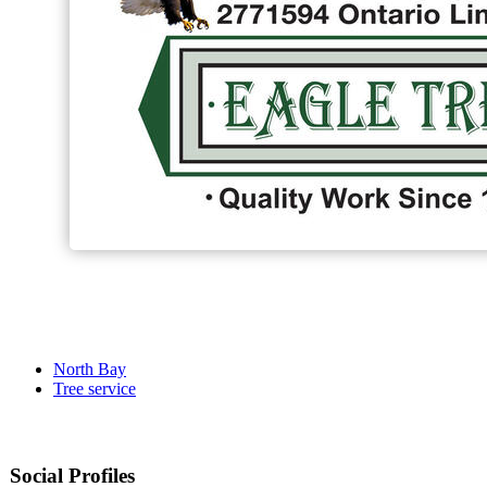
North Bay
Tree service
Social Profiles