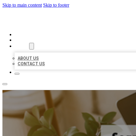
Skip to main content
Skip to footer
MILLION LOCAL LISTINGS
HOME
LOCATIONS
ABOUT
ABOUT US
CONTACT US