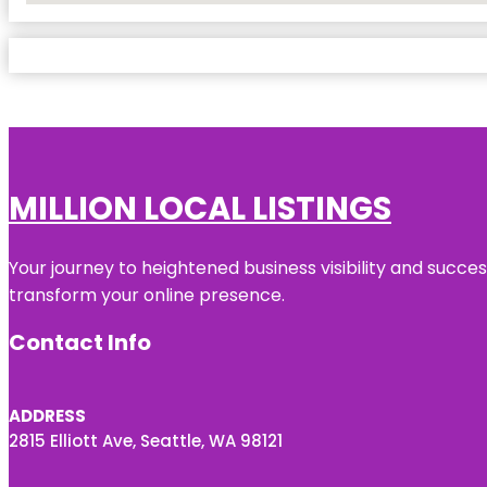
MILLION LOCAL LISTINGS
Your journey to heightened business visibility and succe
transform your online presence.
Contact Info
ADDRESS
2815 Elliott Ave, Seattle, WA 98121