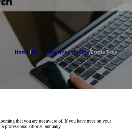
Home
/
North Bay
,
Tree service
/
Eagle Tree
looming that you are not aware of. If you have trees on your
 a professional arborist, annually.