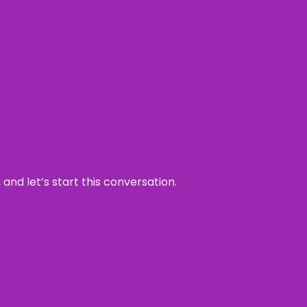
and let’s start this conversation.