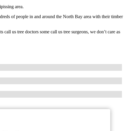
pissing area.
undreds of people in and around the North Bay area with their timber
 call us tree doctors some call us tree surgeons, we don’t care as