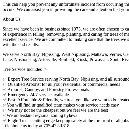
This can help you prevent any unfortunate incident from occurring tha
occurs. We can assist you in providing the care and attention that your
About Us
Since we have been in business since 1973, we are often chosen to ca
of experience in felling, removing, planting, and caring for trees of
excellent service. We are committed to making sure that the trees we s
with the end results.
We serve North Bay, Nipissing, West Nipissing, Mattawa, Verner, Cac
Lake, Nosbonsing, Astorville, Bonfield, Kiosk, Powassan, South Rive
Tree Service Includes ->
✅ Expert Tree Service serving North Bay, Nipissing, and all surround
✅ Qualified Arborist for all your residential or commercial needs
✅ Arborist, Canopy, and Forestry Professionals
✅ Emergency 24/7 service available
✅ Fast, Affordable & Friendly, we treat you like we want to be treate
✅You will find ur qualified team makes your service needs easy
✅ We may not be the cheapest but we feel we are the best
✅We understand regional zoning bylaws
✅ Eagle Tree is cutting edge keeping safety at the forefront of all jobs
Telephone us today at 705-472-1818