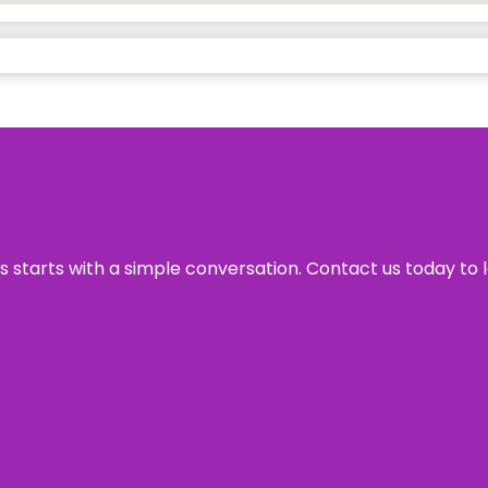
ss starts with a simple conversation. Contact us today to 