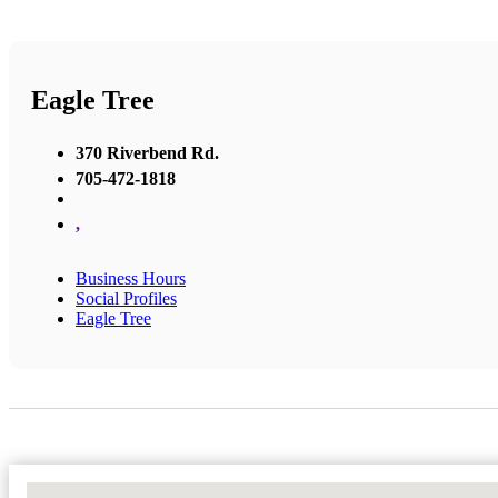
Eagle Tree
370 Riverbend Rd.
705-472-1818
,
Business Hours
Social Profiles
Eagle Tree
No Locations Found