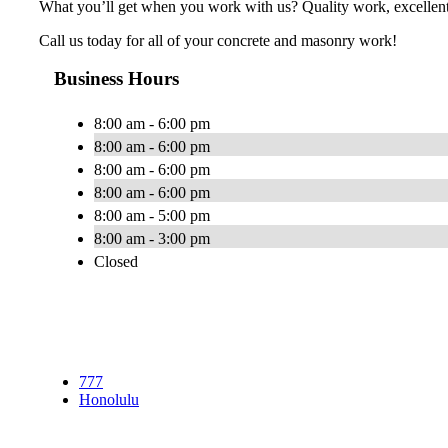
What you’ll get when you work with us? Quality work, excellent 
Call us today for all of your concrete and masonry work!
Business Hours
8:00 am - 6:00 pm
8:00 am - 6:00 pm
8:00 am - 6:00 pm
8:00 am - 6:00 pm
8:00 am - 5:00 pm
8:00 am - 3:00 pm
Closed
777
Honolulu