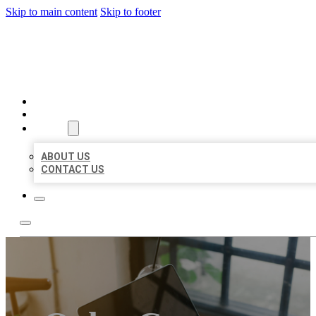
Skip to main content
Skip to footer
MILLION LOCAL LISTINGS
HOME
LOCATIONS
ABOUT
ABOUT US
CONTACT US