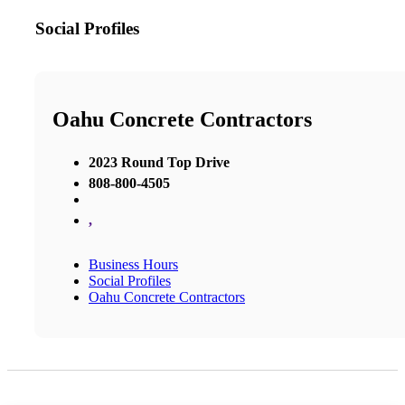
Social Profiles
Oahu Concrete Contractors
2023 Round Top Drive
808-800-4505
,
Business Hours
Social Profiles
Oahu Concrete Contractors