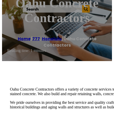
Oahu Concrete
Contractors
Home
/
777
,
Honolulu
/
Oahu Concrete
Contractors
Reading time: 1 minutes
Oahu Concrete Contractors offers a variety of concrete services
stained concrete. We also build and repair retaining walls, concr
We pride ourselves in providing the best service and quality cra
historical buildings and aging walls and structures as well as bui