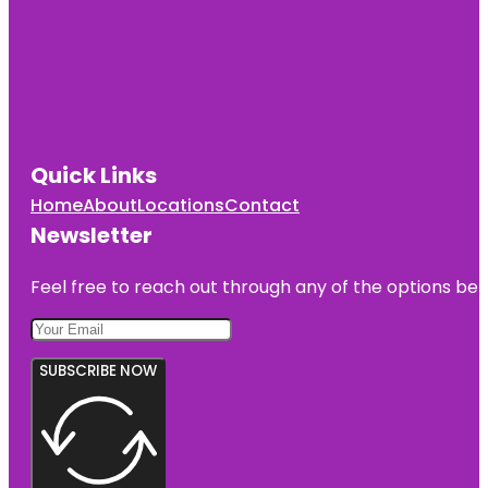
Quick Links
Home
About
Locations
Contact
Newsletter
Feel free to reach out through any of the options belo
SUBSCRIBE NOW