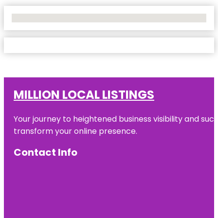
No Locations Found
MILLION LOCAL LISTINGS
Your journey to heightened business visibility and suc
transform your online presence.
Contact Info