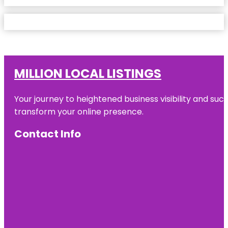
MILLION LOCAL LISTINGS
Your journey to heightened business visibility and suc
transform your online presence.
Contact Info