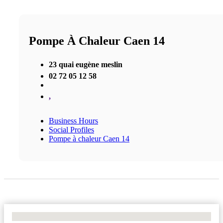
Pompe À Chaleur Caen 14
23 quai eugène meslin
02 72 05 12 58
,
Business Hours
Social Profiles
Pompe à chaleur Caen 14
No Locations Found