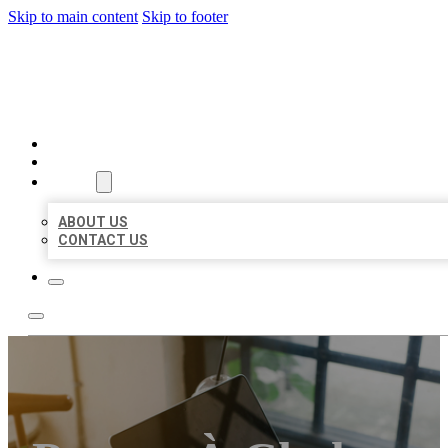
Skip to main content
Skip to footer
MILLION LOCAL LISTINGS
HOME
LOCATIONS
ABOUT
ABOUT US
CONTACT US