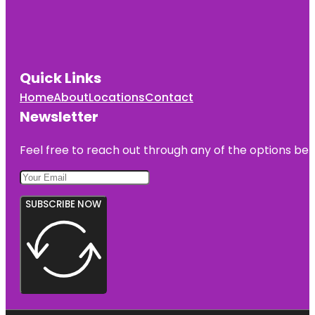
Quick Links
Home
About
Locations
Contact
Newsletter
Feel free to reach out through any of the options belo
SUBSCRIBE NOW