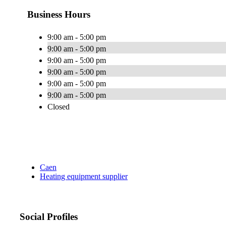
Business Hours
9:00 am - 5:00 pm
9:00 am - 5:00 pm
9:00 am - 5:00 pm
9:00 am - 5:00 pm
9:00 am - 5:00 pm
9:00 am - 5:00 pm
Closed
Caen
Heating equipment supplier
Social Profiles