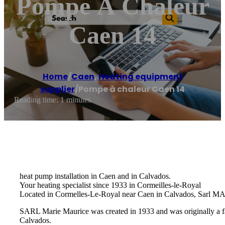
Pompe À Chaleur
Caen 14
Home
/
Caen
,
Heating equipment
supplier
/
Pompe à chaleur Caen 14
Reading time: 1 minutes
heat pump installation in Caen and in Calvados.
Your heating specialist since 1933 in Cormeilles-le-Royal
Located in Cormelles-Le-Royal near Caen in Calvados, Sarl MARI
SARL Marie Maurice was created in 1933 and was originally a fam
Calvados.