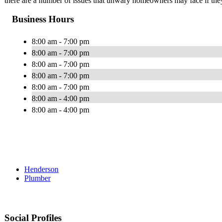
there are a number of issues that unwary homeowners may face if they 
Business Hours
8:00 am - 7:00 pm
8:00 am - 7:00 pm
8:00 am - 7:00 pm
8:00 am - 7:00 pm
8:00 am - 7:00 pm
8:00 am - 4:00 pm
8:00 am - 4:00 pm
Henderson
Plumber
Social Profiles