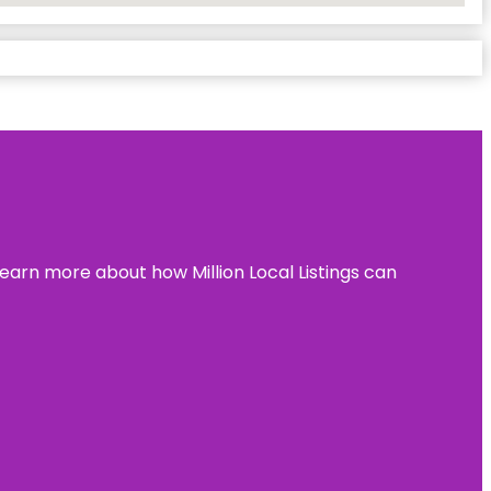
learn more about how Million Local Listings can