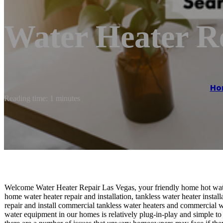
Water Heater R
Ho
Reading time: 1 minutes
Welcome Water Heater Repair Las Vegas, your friendly home hot wate
home water heater repair and installation, tankless water heater install
repair and install commercial tankless water heaters and commercial w
water equipment in our homes is relatively plug-in-play and simple to 