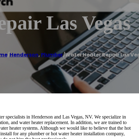
epair Las Vegas
me
/
Henderson
,
Plumber
/
Water Heater Repair Las Ve
r specialists in Henderson and Las Vegas, NV. We specialize in
ation, and water heater replacement. In addition, we are trained to
ater heater systems. Although we would like to believe that the hot
install for any plumber or hot water heater installation company,