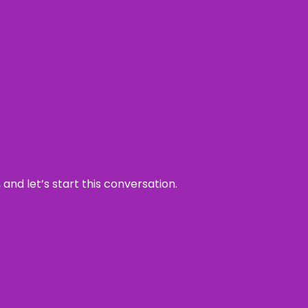
and let’s start this conversation.