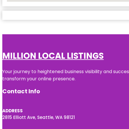
MILLION LOCAL LISTINGS
Your journey to heightened business visibility and succe
transform your online presence.
Contact Info
ADDRESS
2815 Elliott Ave, Seattle, WA 98121