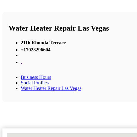
Water Heater Repair Las Vegas
2116 Rhonda Terrace
+17023296604
,
Business Hours
Social Profiles
Water Heater Repair Las Vegas
No Locations Found