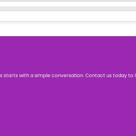
ss starts with a simple conversation. Contact us today to 