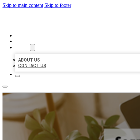
Skip to main content
Skip to footer
MILLION LOCAL LISTINGS
HOME
LOCATIONS
ABOUT
ABOUT US
CONTACT US