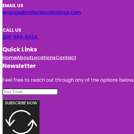
EMAIL US
engage@millionlocallistings.com
CALL US
206-984-8434
Quick Links
Home
About
Locations
Contact
Newsletter
Feel free to reach out through any of the options below, 
SUBSCRIBE NOW